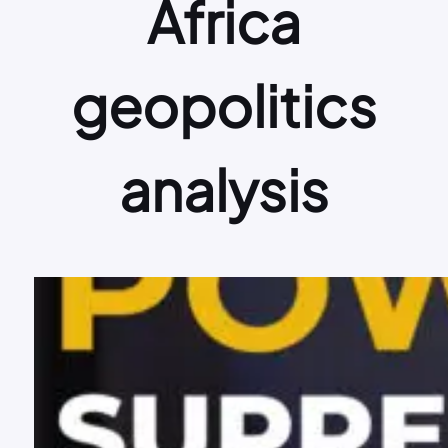
Africa
geopolitics
analysis