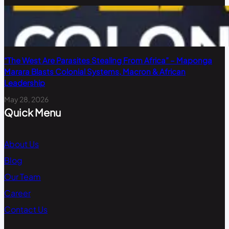
“The West Are Parasites Stealing From Africa” – Maponga
Marara Blasts Colonial Systems, Macron & African
Leadership
May 28, 2026
Quick Menu
About Us
Blog
Our Team
Career
Contact Us