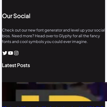
Our Social
Check out our new font generator and level up your social
bios. Need more? Head over to Glyphy for all the fancy
fonts and cool symbols you could ever imagine.
Twitter
YouTube
Instagram
Latest Posts