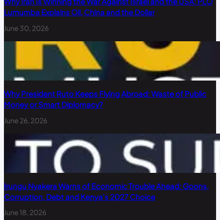
Why Iran Is Winning the War Against Israel and the USA: PLO
Lumumba Explains Oil, China and the Dollar
June 30, 2026
Why President Ruto Keeps Flying Abroad: Waste of Public
Money or Smart Diplomacy?
June 26, 2026
Irungu Nyakera Warns of Economic Trouble Ahead: Goons,
Corruption, Debt and Kenya’s 2027 Choice
June 18, 2026