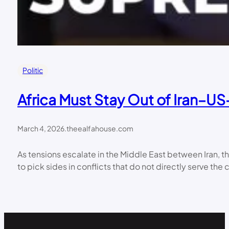
Politic
Africa Must Stay Out of Iran–U
March 4, 2026
.
theealfahouse.com
As tensions escalate in the Middle East between Iran, the
to pick sides in conflicts that do not directly serve th