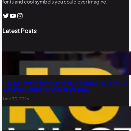
fonts and cool symbols you could ever imagine.
Twitter
YouTube
Instagram
Latest Posts
Why Iran Is Winning the War Against Israel and the USA: PLO
Lumumba Explains Oil, China and the Dollar
June 30, 2026