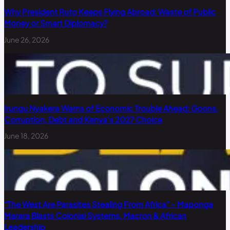
Why President Ruto Keeps Flying Abroad: Waste of Public
Money or Smart Diplomacy?
June 26, 2026
Irungu Nyakera Warns of Economic Trouble Ahead: Goons,
Corruption, Debt and Kenya’s 2027 Choice
June 18, 2026
“The West Are Parasites Stealing From Africa” – Maponga
Marara Blasts Colonial Systems, Macron & African
Leadership