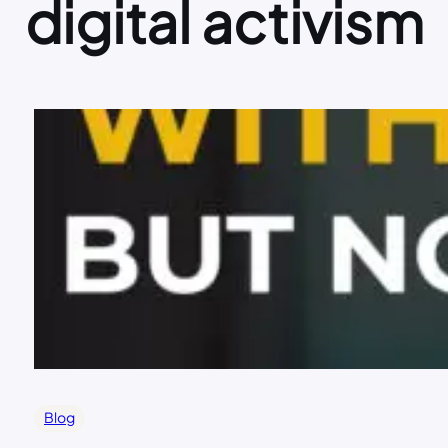
digital activism
Blog