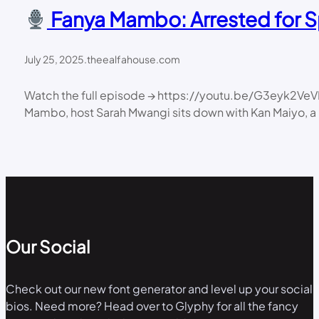
Fanya Mambo: Arrested for Sp
July 25, 2025
.
theealfahouse.com
Watch the full episode → https://youtu.be/G3eyk2VeV
Mambo, host Sarah Mwangi sits down with Kan Maiyo, a K
Our Social
Check out our new font generator and level up your social
bios. Need more? Head over to Glyphy for all the fancy