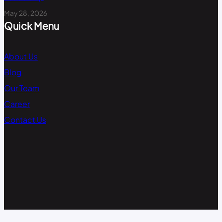
May 28, 2026
Quick Menu
About Us
Blog
Our Team
Career
Contact Us