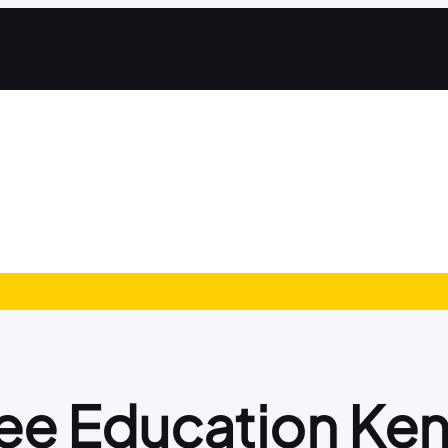
ee Education Ke