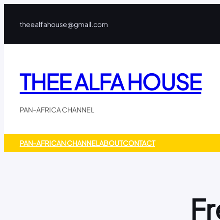
Skip
to
theealfahouse@gmail.com
content
THEE ALFA HOUSE
PAN-AFRICA CHANNEL
PAN-AFRICAN CHANNEL
ABOUT
CONTACT
Fr