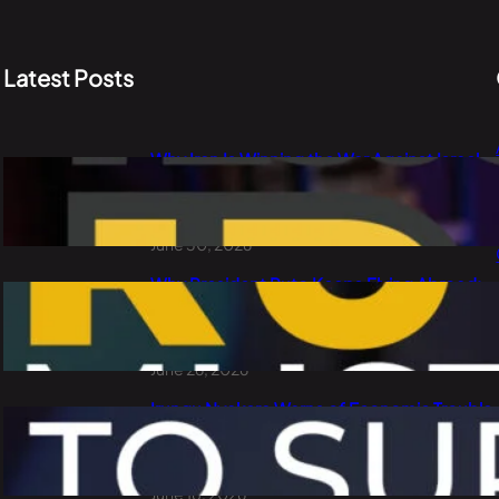
Latest Posts
Why Iran Is Winning the War Against Israel
and the USA: PLO Lumumba Explains Oil,
China and the Dollar
June 30, 2026
Why President Ruto Keeps Flying Abroad:
Waste of Public Money or Smart
Diplomacy?
June 26, 2026
Irungu Nyakera Warns of Economic Trouble
Ahead: Goons, Corruption, Debt and
Kenya’s 2027 Choice
June 18, 2026