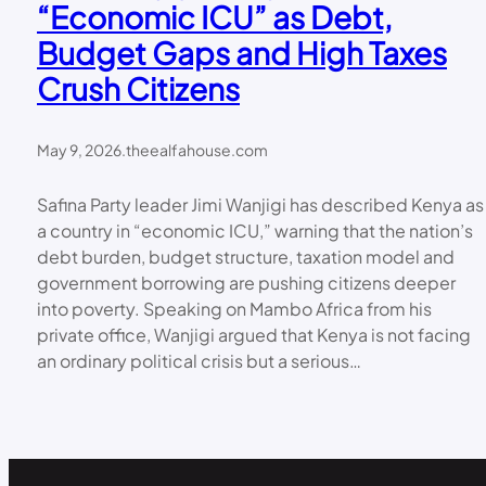
“Economic ICU” as Debt,
Budget Gaps and High Taxes
Crush Citizens
May 9, 2026
.
theealfahouse.com
Safina Party leader Jimi Wanjigi has described Kenya as
a country in “economic ICU,” warning that the nation’s
debt burden, budget structure, taxation model and
government borrowing are pushing citizens deeper
into poverty. Speaking on Mambo Africa from his
private office, Wanjigi argued that Kenya is not facing
an ordinary political crisis but a serious…