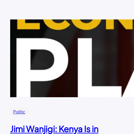
Politic
Jimi Wanjigi: Kenya Is in