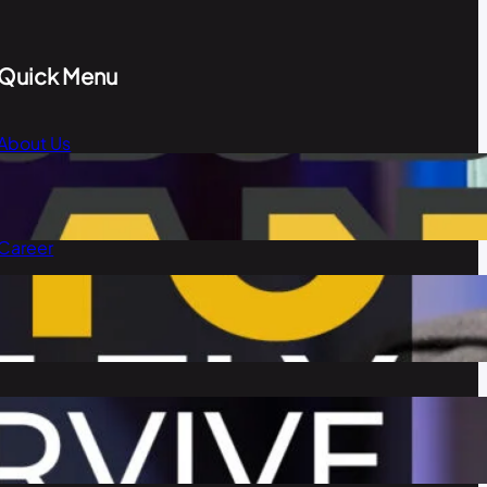
Quick Menu
About Us
Blog
Our Team
Career
Contact Us