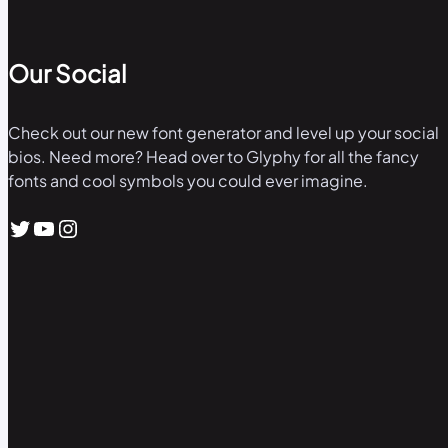
Our Social
Check out our new font generator and level up your social
bios. Need more? Head over to Glyphy for all the fancy
fonts and cool symbols you could ever imagine.
Twitter
YouTube
Instagram