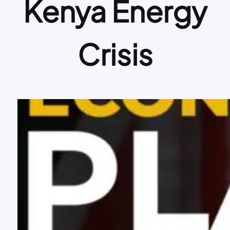
Kenya Energy
Crisis