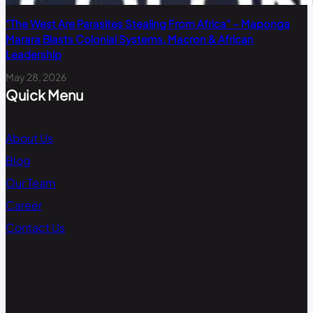
“The West Are Parasites Stealing From Africa” – Maponga
Marara Blasts Colonial Systems, Macron & African
Leadership
May 28, 2026
Quick Menu
About Us
Blog
Our Team
Career
Contact Us