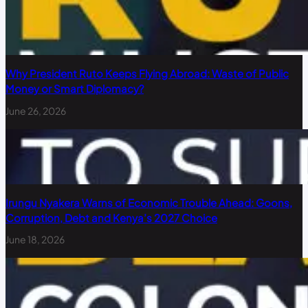
Why President Ruto Keeps Flying Abroad: Waste of Public
Money or Smart Diplomacy?
June 26, 2026
Irungu Nyakera Warns of Economic Trouble Ahead: Goons,
Corruption, Debt and Kenya’s 2027 Choice
June 18, 2026