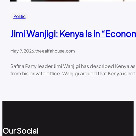
Politic
Jimi Wanjigi: Kenya Is in “Econ
May 9, 2026
.
theealfahouse.com
Safina Party leader Jimi Wanjigi has described Kenya a
from his private office, Wanjigi argued that Kenya is not 
Our Social