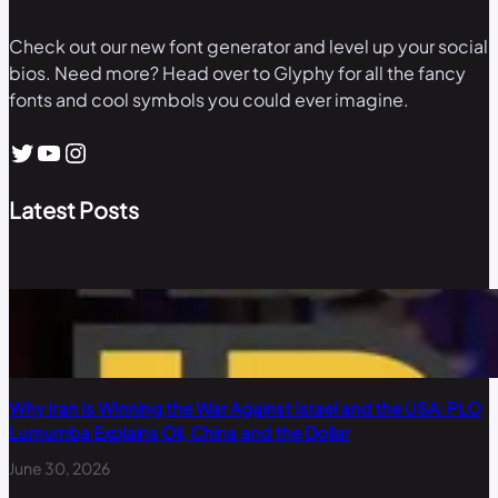
Check out our new font generator and level up your social
bios. Need more? Head over to Glyphy for all the fancy
fonts and cool symbols you could ever imagine.
Twitter
YouTube
Instagram
Latest Posts
Why Iran Is Winning the War Against Israel and the USA: PLO
Lumumba Explains Oil, China and the Dollar
June 30, 2026