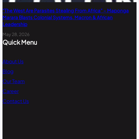
“The West Are Parasites Stealing From Africa” – Maponga
Marara Blasts Colonial Systems, Macron & African
Leadership
May 28, 2026
Quick Menu
About Us
Blog
Our Team
Career
Contact Us