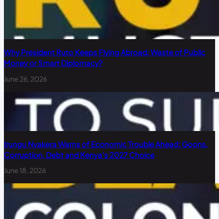
Why President Ruto Keeps Flying Abroad: Waste of Public
Money or Smart Diplomacy?
June 26, 2026
Irungu Nyakera Warns of Economic Trouble Ahead: Goons,
Corruption, Debt and Kenya’s 2027 Choice
June 18, 2026