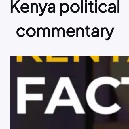
Kenya political
commentary