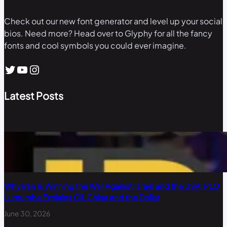
Check out our new font generator and level up your social
bios. Need more? Head over to Glyphy for all the fancy
fonts and cool symbols you could ever imagine.
Twitter
YouTube
Instagram
Latest Posts
Why Iran Is Winning the War Against Israel and the USA: PLO
Lumumba Explains Oil, China and the Dollar
June 30, 2026