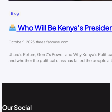
Blog
Who Will Be Kenya’s Presiden
October 1, 2025
.
theealfahouse.com
Uhuru’s Return, Gen Z’s Power, and Why Kenya’s Politic
and whether the political class has failed the people al
Our Social