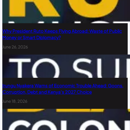
Why President Ruto Keeps Flying Abroad: Waste of Public
Money or Smart Diplomacy?
June 26, 2026
Irungu Nyakera Warns of Economic Trouble Ahead: Goons,
Corruption, Debt and Kenya’s 2027 Choice
June 18, 2026