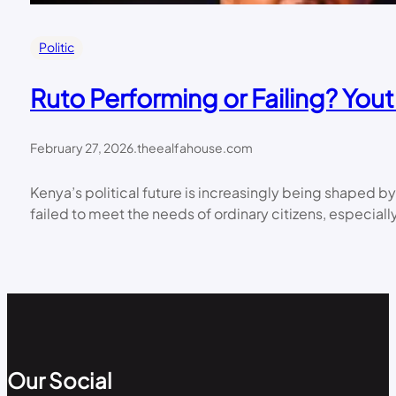
Politic
Ruto Performing or Failing? Yo
February 27, 2026
.
theealfahouse.com
Kenya’s political future is increasingly being shaped b
failed to meet the needs of ordinary citizens, espec
Our Social