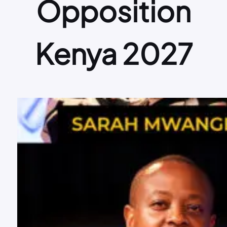
Opposition
Kenya 2027