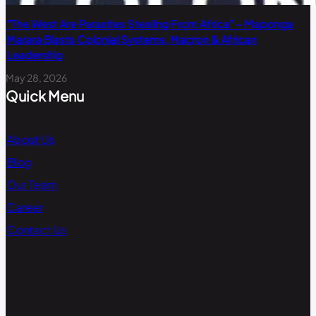
“The West Are Parasites Stealing From Africa” – Maponga
Marara Blasts Colonial Systems, Macron & African
Leadership
May 28, 2026
Quick Menu
About Us
Blog
Our Team
Career
Contact Us