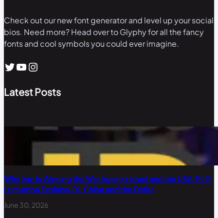
Check out our new font generator and level up your social
bios. Need more? Head over to Glyphy for all the fancy
fonts and cool symbols you could ever imagine.
Twitter
YouTube
Instagram
Latest Posts
Why Iran Is Winning the War Against Israel and the USA: PLO
Lumumba Explains Oil, China and the Dollar
June 30, 2026