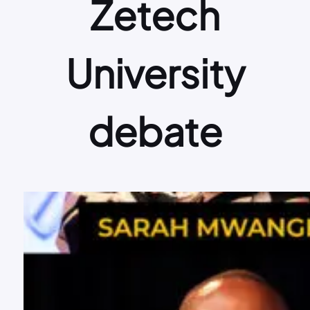
Zetech
University
debate