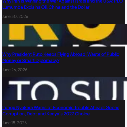
Why Iran Is Winning the War Against Israel and the USA: PLO
Lumumba Explains Oil, China and the Dollar
June 30, 2026
Why President Ruto Keeps Flying Abroad: Waste of Public
Money or Smart Diplomacy?
June 26, 2026
Irungu Nyakera Warns of Economic Trouble Ahead: Goons,
Corruption, Debt and Kenya’s 2027 Choice
June 18, 2026