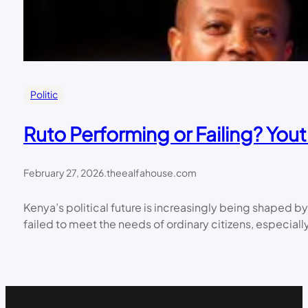
Politic
Ruto Performing or Failing? Yo
February 27, 2026
.
theealfahouse.com
Kenya’s political future is increasingly being shaped b
failed to meet the needs of ordinary citizens, espec