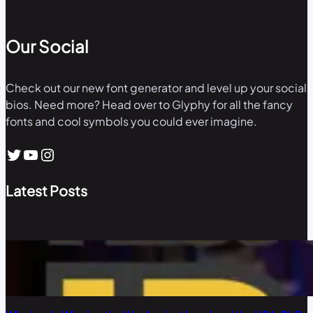
Our Social
Check out our new font generator and level up your social
bios. Need more? Head over to Glyphy for all the fancy
fonts and cool symbols you could ever imagine.
Twitter
YouTube
Instagram
Latest Posts