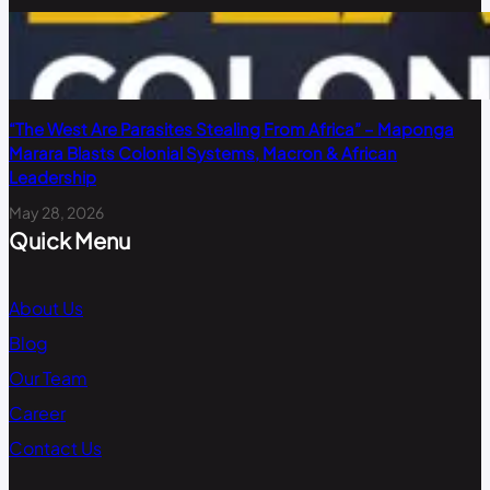
“The West Are Parasites Stealing From Africa” – Maponga
Marara Blasts Colonial Systems, Macron & African
Leadership
May 28, 2026
Quick Menu
About Us
Blog
Our Team
Career
Contact Us