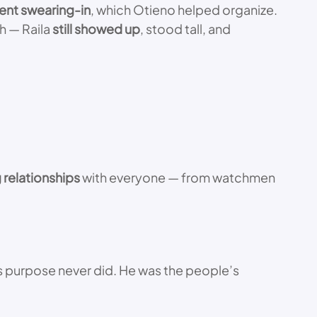
ent swearing-in
, which Otieno helped organize.
th — Raila
still showed up
, stood tall, and
g relationships
with everyone — from watchmen
 his purpose never did. He was the people’s