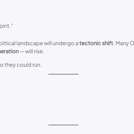
irit.”
political landscape will undergo a
tectonic shift
. Many O
neration
— will rise.
o they could run.