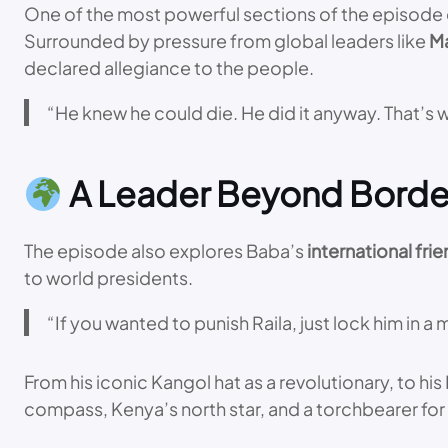
One of the most powerful sections of the episode de
Surrounded by pressure from global leaders like
M
declared allegiance to the people.
“He knew he could die. He did it anyway. That’s
A Leader Beyond Borde
The episode also explores Baba’s
international fri
to world presidents.
“If you wanted to punish Raila, just lock him in 
From his iconic Kangol hat as a revolutionary, to hi
compass, Kenya’s north star, and a torchbearer for 