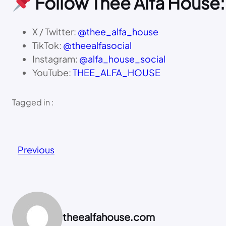
Follow Thee Alfa House:
X / Twitter:
@thee_alfa_house
TikTok:
@theealfasocial
Instagram:
@alfa_house_social
YouTube:
THEE_ALFA_HOUSE
Tagged in :
Previous
theealfahouse.com