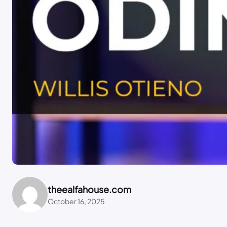
theealfahouse.com
October 16, 2025