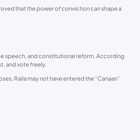
proved that the
power of conviction
can shape a
ee speech, and constitutional reform. According
t, and vote freely.
 Moses, Raila may not have entered the “Canaan”