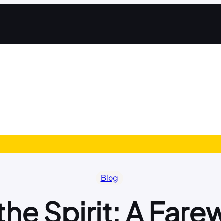
Blog
he Spirit: A Fare