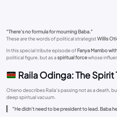
“There’s no formula for mourning Baba.”
These are the words of political strategist
Willis Ot
In this special tribute episode of
Fanya Mambo with
political figure, but as a
spiritual force
whose influen
Raila Odinga: The Spirit
Otieno describes Raila’s passing not as a death, bu
deep spiritual vacuum.
“He didn’t need to be president to lead. Baba h