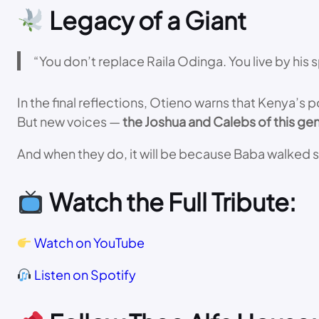
Legacy of a Giant
“You don’t replace Raila Odinga. You live by his sp
In the final reflections, Otieno warns that Kenya’s 
But new voices —
the Joshua and Calebs of this ge
And when they do, it will be because Baba walked s
Watch the Full Tribute:
Watch on YouTube
Listen on Spotify