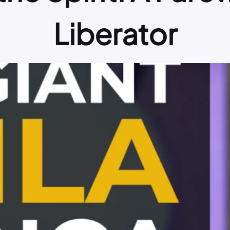
Liberator