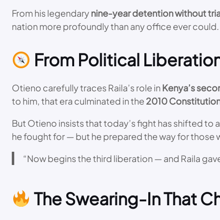
From his legendary
nine-year detention without tria
nation more profoundly than any office ever could.
From Political Liberati
Otieno carefully traces Raila’s role in
Kenya’s secon
to him, that era culminated in the
2010 Constitutio
But Otieno insists that today’s fight has shifted to 
he fought for — but he prepared the way for those w
“Now begins the third liberation — and Raila gave
The Swearing-In That C