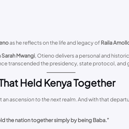
ieno
as he reflects on the life and legacy of
Raila Amol
 Sarah Mwangi
, Otieno delivers a personal and histor
ce transcended the presidency, state protocol, and 
 That Held Kenya Together
t an
ascension to the next realm
. And with that departur
eld the nation together simply by being Baba.”