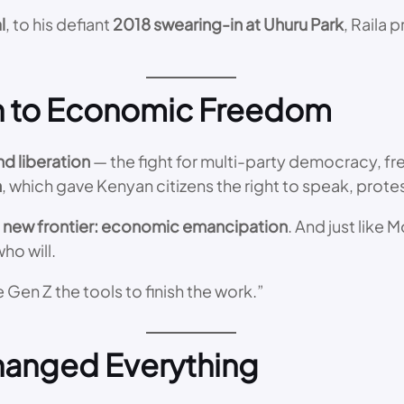
l
, to his defiant
2018 swearing-in at Uhuru Park
, Raila 
on to Economic Freedom
d liberation
— the fight for multi-party democracy, fr
n
, which gave Kenyan citizens the right to speak, protes
a
new frontier: economic emancipation
. And just like
ho will.
 Gen Z the tools to finish the work.”
hanged Everything