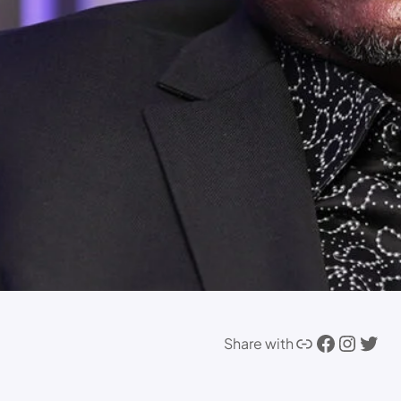
Link
Facebook
Instagram
Twitter
Share with