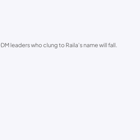
DM leaders who clung to Raila’s name will fall.