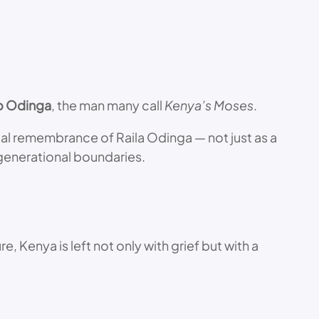
lo Odinga
, the man many call
Kenya’s Moses
.
ical remembrance of Raila Odinga — not just as a
generational boundaries.
e, Kenya is left not only with grief but with a