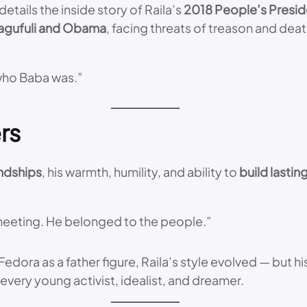
tails the inside story of Raila’s
2018 People’s Presid
agufuli and Obama
, facing threats of treason and dea
 who Baba was.”
rs
endships
, his warmth, humility, and ability to
build lastin
a meeting. He belonged to the people.”
s Fedora as a father figure, Raila’s style evolved — but
every young activist, idealist, and dreamer.