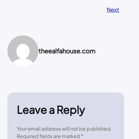
Next
theealfahouse.com
Leave a Reply
Your email address will not be published.
Required fields are marked
*