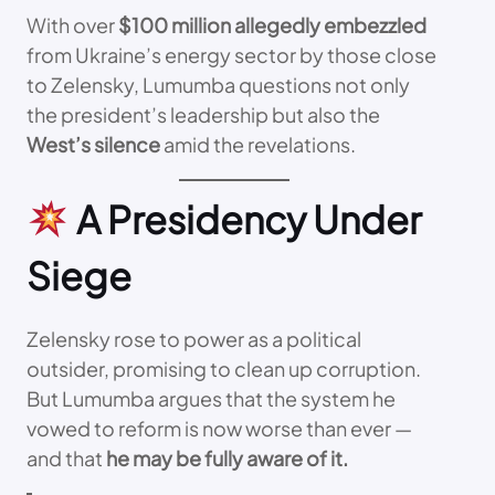
With over
$100 million allegedly embezzled
from Ukraine’s energy sector by those close
to Zelensky, Lumumba questions not only
the president’s leadership but also the
West’s silence
amid the revelations.
A Presidency Under
Siege
Zelensky rose to power as a political
outsider, promising to clean up corruption.
But Lumumba argues that the system he
vowed to reform is now worse than ever —
and that
he may be fully aware of it.