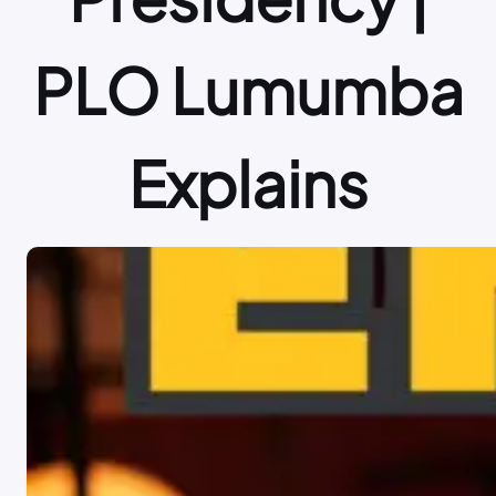
PLO Lumumba
Explains