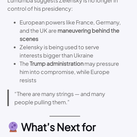
Lumumba suggests Zelensky is no longer in
control of his presidency:
European powers like France, Germany,
and the UK are
maneuvering behind the
scenes
Zelensky is being used to serve
interests bigger than Ukraine
The
Trump administration
may pressure
him into compromise, while Europe
resists
“There are many strings — and many
people pulling them.”
What’s Next for