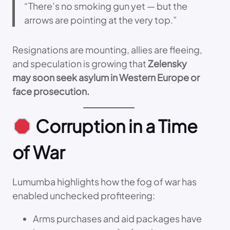
“There’s no smoking gun yet — but the
arrows are pointing at the very top.”
Resignations are mounting, allies are fleeing,
and speculation is growing that
Zelensky
may soon seek asylum in Western Europe or
face prosecution.
Corruption in a Time
of War
Lumumba highlights how the fog of war has
enabled unchecked profiteering:
Arms purchases and aid packages have