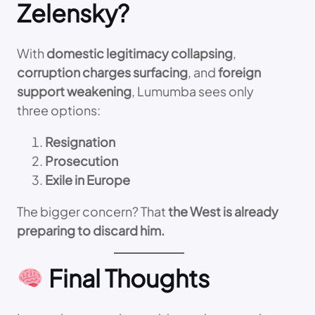
Zelensky?
With
domestic legitimacy collapsing
,
corruption charges surfacing
, and
foreign
support weakening
, Lumumba sees only
three options:
Resignation
Prosecution
Exile in Europe
The bigger concern? That
the West is already
preparing to discard him.
Final Thoughts