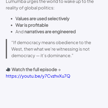
Lumumba urges the world to wake up to the
reality of global politics:
Values are used selectively
War is profitable
And
narratives are engineered
“If democracy means obedience to the
West, then what we’re witnessing is not
democracy — it’s dominance.”
Watch the full episode
→
https://youtu.be/y7CvzhvXu7Q