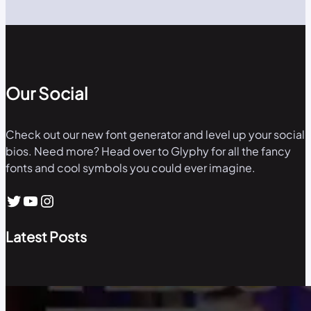
Our Social
Check out our new font generator and level up your social
bios. Need more? Head over to Glyphy for all the fancy
fonts and cool symbols you could ever imagine.
Twitter
YouTube
Instagram
Latest Posts