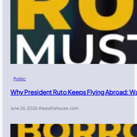
Politic
Why President Ruto Keeps Flying Abroad: W
June 26, 2026
.
theealfahouse.com