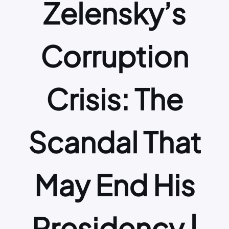
Zelensky’s
Corruption
Crisis: The
Scandal That
May End His
Presidency |