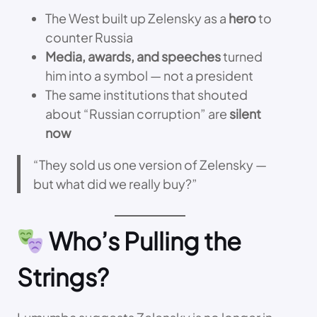
The West built up Zelensky as a
hero
to
counter Russia
Media, awards, and speeches
turned
him into a symbol — not a president
The same institutions that shouted
about “Russian corruption” are
silent
now
“They sold us one version of Zelensky —
but what did we really buy?”
Who’s Pulling the
Strings?