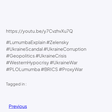
https://youtu.be/y7CvzhvXu7Q
#LumumbaExplain #Zelensky
#UkraineScandal #UkraineCorruption
#Geopolitics #UkraineCrisis
#WesternHypocrisy #UkraineWar
#PLOLumumba #BRICS #ProxyWar
Tagged in :
Previous