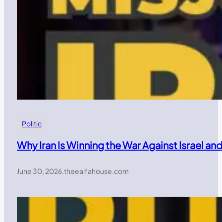
Politic
Why Iran Is Winning the War Against Israel a
June 30, 2026
.
theealfahouse.com