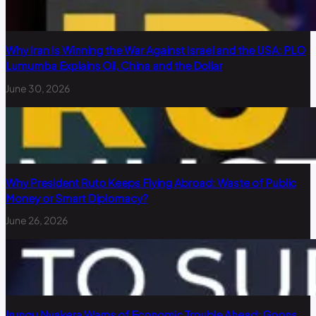
Why Iran Is Winning the War Against Israel and the USA: PLO
Lumumba Explains Oil, China and the Dollar
June 30, 2026
Why President Ruto Keeps Flying Abroad: Waste of Public
Money or Smart Diplomacy?
June 26, 2026
Irungu Nyakera Warns of Economic Trouble Ahead: Goons,