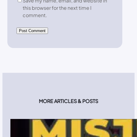
Save my name, email, and website in
this browser for the next time I
comment.
MORE ARTICLES & POSTS