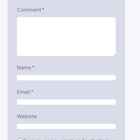
Comment
*
Name
*
Email
*
Website