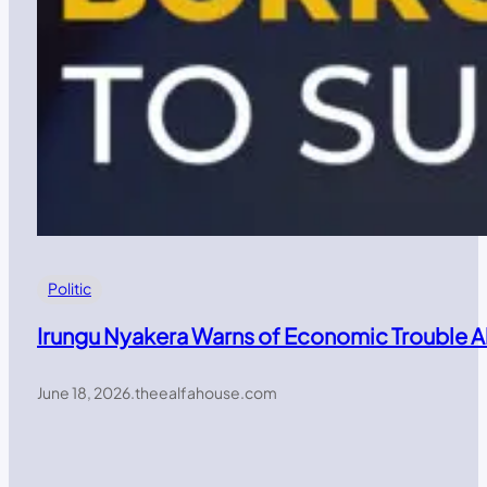
Politic
Irungu Nyakera Warns of Economic Trouble 
June 18, 2026
.
theealfahouse.com