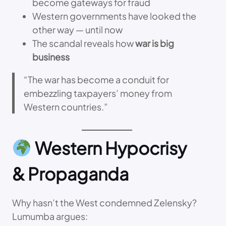
become gateways for fraud
Western governments have looked the
other way — until now
The scandal reveals how
war is big
business
“The war has become a conduit for
embezzling taxpayers’ money from
Western countries.”
Western Hypocrisy
& Propaganda
Why hasn’t the West condemned Zelensky?
Lumumba argues: