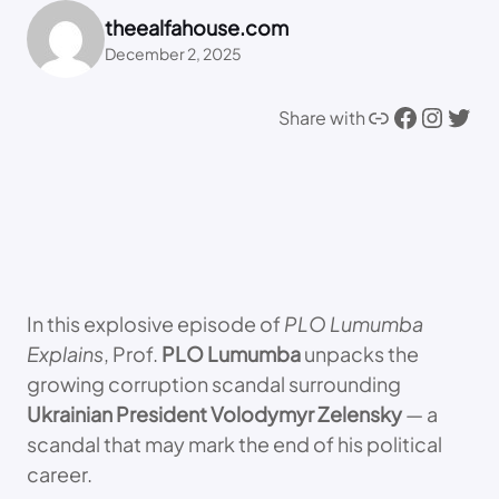
theealfahouse.com
December 2, 2025
Link
Facebook
Instagram
Twitter
Share with
In this explosive episode of
PLO Lumumba
Explains
, Prof.
PLO Lumumba
unpacks the
growing corruption scandal surrounding
Ukrainian President Volodymyr Zelensky
— a
scandal that may mark the end of his political
career.