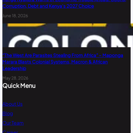
Corruption, Debt and Kenya’s 2027 Choice
June 18, 2026
“The West Are Parasites Stealing From Africa” – Maponga
Marara Blasts Colonial Systems, Macron & African
Leadership
May 28, 2026
Quick Menu
About Us
Blog
Our Team
Career