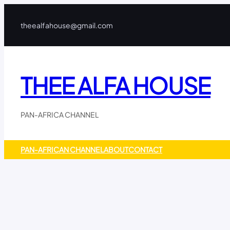
Skip
to
theealfahouse@gmail.com
content
THEE ALFA HOUSE
PAN-AFRICA CHANNEL
PAN-AFRICAN CHANNEL
ABOUT
CONTACT