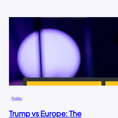
Politic
Trump vs Europe: The