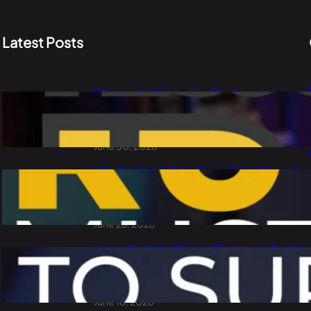
Latest Posts
Why Iran Is Winning the War Against Israel
and the USA: PLO Lumumba Explains Oil,
China and the Dollar
June 30, 2026
Why President Ruto Keeps Flying Abroad:
Waste of Public Money or Smart
Diplomacy?
June 26, 2026
Irungu Nyakera Warns of Economic Trouble
Ahead: Goons, Corruption, Debt and
Kenya’s 2027 Choice
June 18, 2026