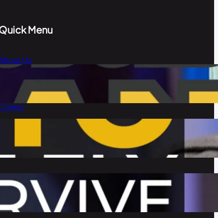
Quick Menu
About Us
Blog
Our Team
Career
Contact Us