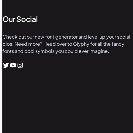
Our Social
Check out our new font generator and level up your social
bios. Need more? Head over to Glyphy for all the fancy
fonts and cool symbols you could ever imagine.
Twitter
YouTube
Instagram