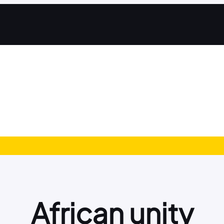
African unity