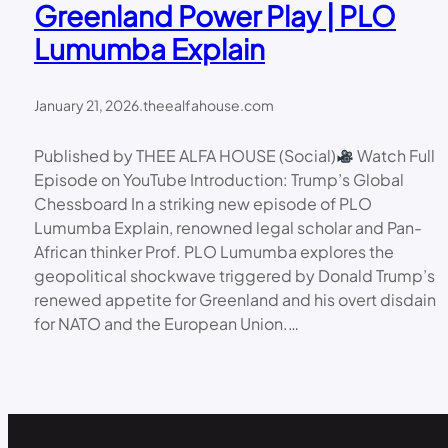
Greenland Power Play | PLO
Lumumba Explain
January 21, 2026
.
theealfahouse.com
Published by THEE ALFA HOUSE (Social)
Watch Full
Episode on YouTube Introduction: Trump’s Global
Chessboard In a striking new episode of PLO
Lumumba Explain, renowned legal scholar and Pan-
African thinker Prof. PLO Lumumba explores the
geopolitical shockwave triggered by Donald Trump’s
renewed appetite for Greenland and his overt disdain
for NATO and the European Union.…