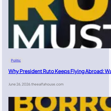
Politic
Why President Ruto Keeps Flying Abroad: W
June 26, 2026
.
theealfahouse.com