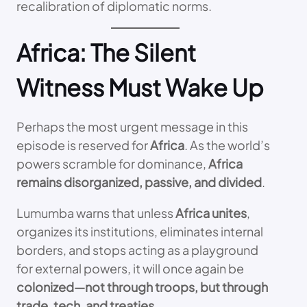
recalibration of diplomatic norms.
Africa: The Silent
Witness Must Wake Up
Perhaps the most urgent message in this
episode is reserved for
Africa
. As the world’s
powers scramble for dominance,
Africa
remains disorganized, passive, and divided
.
Lumumba warns that unless
Africa unites
,
organizes its institutions, eliminates internal
borders, and stops acting as a playground
for external powers, it will once again be
colonized—not through troops, but through
trade, tech, and treaties
.