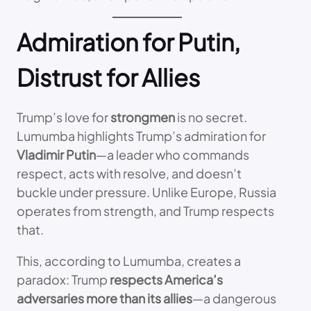
Admiration for Putin,
Distrust for Allies
Trump’s love for
strongmen
is no secret.
Lumumba highlights Trump’s admiration for
Vladimir Putin
—a leader who commands
respect, acts with resolve, and doesn’t
buckle under pressure. Unlike Europe, Russia
operates from strength, and Trump respects
that.
This, according to Lumumba, creates a
paradox: Trump
respects America’s
adversaries more than its allies
—a dangerous