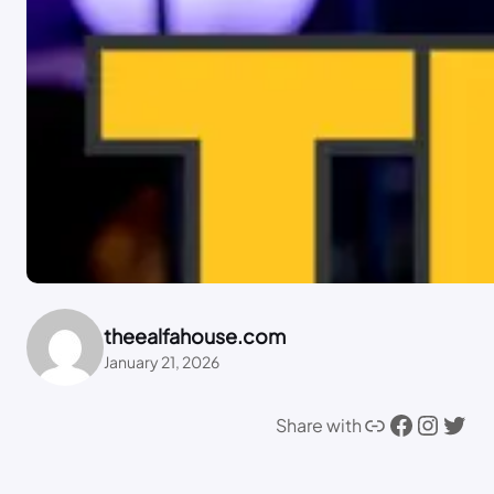
theealfahouse.com
January 21, 2026
Link
Facebook
Instagram
Twitter
Share with