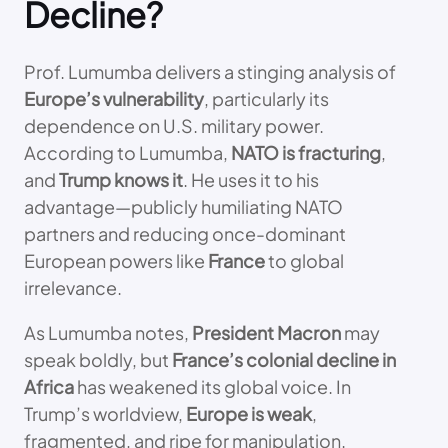
Decline?
Prof. Lumumba delivers a stinging analysis of
Europe’s vulnerability
, particularly its
dependence on U.S. military power.
According to Lumumba,
NATO is fracturing
,
and
Trump knows it
. He uses it to his
advantage—publicly humiliating NATO
partners and reducing once-dominant
European powers like
France
to global
irrelevance.
As Lumumba notes,
President Macron
may
speak boldly, but
France’s colonial decline in
Africa
has weakened its global voice. In
Trump’s worldview,
Europe is weak
,
fragmented, and ripe for manipulation.