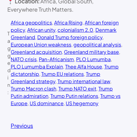
Location:
Africa, Global South,
Everywhere Truth Matters.
Africa geopolitics
, 
Africa Rising
, 
African foreign
policy
, 
African unity
, 
colonialism 2.0
, 
Denmark
T
Greenland
, 
Donald Trump foreign policy
, 
a
European Union weakness
, 
geopolitical analysis
, 
g
Greenland acquisition
, 
Greenland military base
, 
g
NATO crisis
, 
Pan-Africanism
, 
PLO Lumumba
, 
e
PLO Lumumba Explain
, 
Thee Alfa House
, 
Trump
d
dictatorship
, 
Trump EU relations
, 
Trump
i
Greenland strategy
, 
Trump international law
, 
n
Trump Macron clash
, 
Trump NATO exit
, 
Trump
:
Putin admiration
, 
Trump Putin relations
, 
Trump vs
Europe
, 
US dominance
, 
US hegemony
Previous