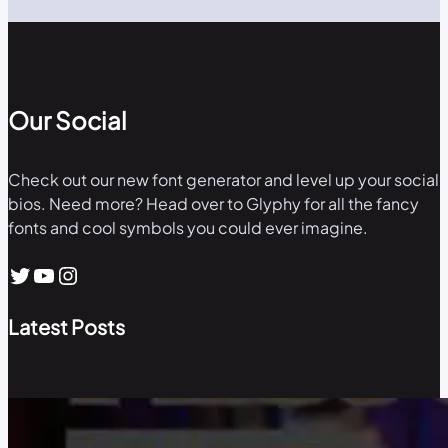
Our Social
Check out our new font generator and level up your social
bios. Need more? Head over to Glyphy for all the fancy
fonts and cool symbols you could ever imagine.
Twitter
YouTube
Instagram
Latest Posts