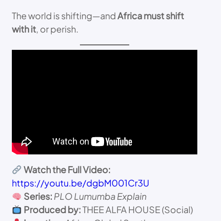
The world is shifting—and
Africa must shift
with it
, or perish.
Watch the Full Video:
https://youtu.be/dgbM001Cr3U
Series:
PLO Lumumba Explain
Produced by:
THEE ALFA HOUSE (Social)