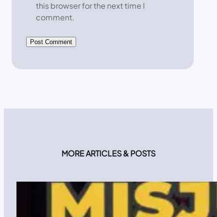
this browser for the next time I
comment.
MORE ARTICLES & POSTS