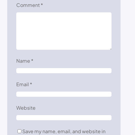
Comment
*
Name
*
Email
*
Website
Save my name, email, and website in