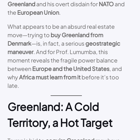
Greenland
and his overt disdain for
NATO
and
the
European Union
.
What appears to be an absurd real estate
move—trying to
buy Greenland from
Denmark
—is, in fact, a serious
geostrategic
maneuver
. And for Prof. Lumumba, this
moment reveals the fragile power balance
between
Europe and the United States
, and
why
Africa must learn from it
before it’s too
late.
Greenland: A Cold
Territory, a Hot Target