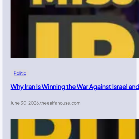
Politic
Why Iran Is Winning the War Against Israel a
June 30, 2026
.
theealfahouse.com