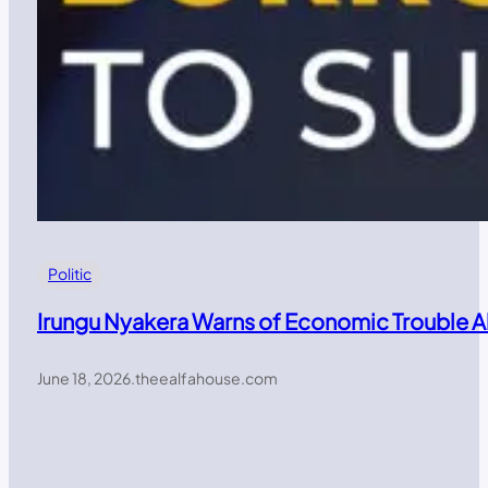
Politic
Irungu Nyakera Warns of Economic Trouble 
June 18, 2026
.
theealfahouse.com