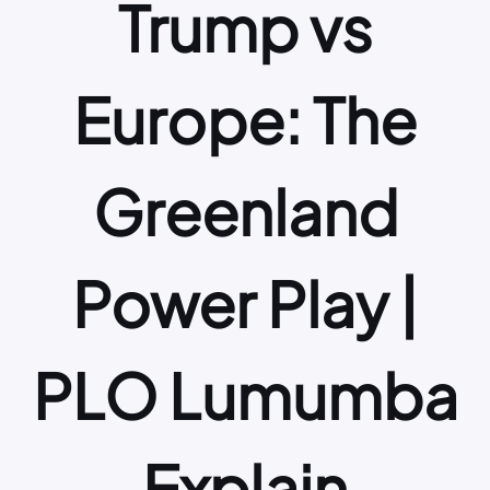
Trump vs
Europe: The
Greenland
Power Play |
PLO Lumumba
Explain