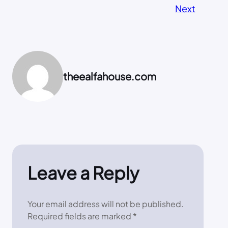
Next
theealfahouse.com
Leave a Reply
Your email address will not be published.
Required fields are marked
*