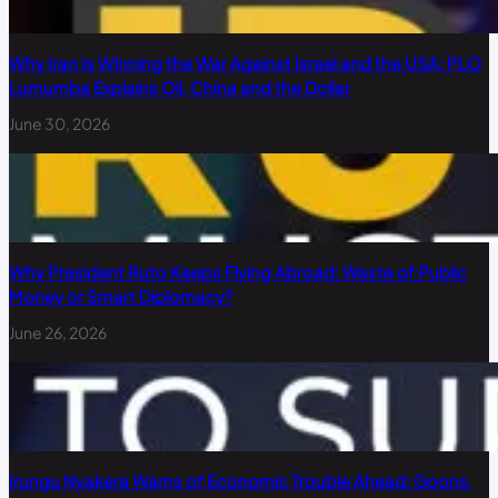
Why Iran Is Winning the War Against Israel and the USA: PLO
Lumumba Explains Oil, China and the Dollar
June 30, 2026
Why President Ruto Keeps Flying Abroad: Waste of Public
Money or Smart Diplomacy?
June 26, 2026
Irungu Nyakera Warns of Economic Trouble Ahead: Goons,