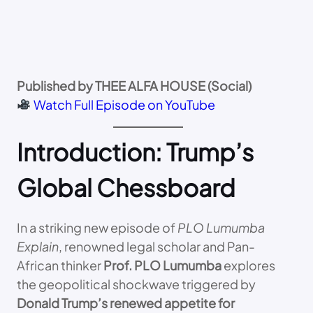
Published by THEE ALFA HOUSE (Social)
Watch Full Episode on YouTube
Introduction: Trump’s
Global Chessboard
In a striking new episode of
PLO Lumumba
Explain
, renowned legal scholar and Pan-
African thinker
Prof. PLO Lumumba
explores
the geopolitical shockwave triggered by
Donald Trump’s renewed appetite for