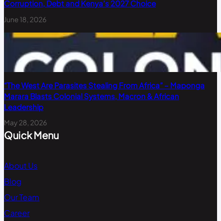
Corruption, Debt and Kenya’s 2027 Choice
June 18, 2026
“The West Are Parasites Stealing From Africa” – Maponga
Marara Blasts Colonial Systems, Macron & African
Leadership
May 28, 2026
Quick Menu
About Us
Blog
Our Team
Career