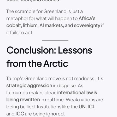
The scramble for Greenland is just a
metaphor for what will happen to
Africa’s
cobalt, lithium, AI markets, and sovereignty
if
it fails to act.
Conclusion: Lessons
from the Arctic
Trump’s Greenland move is not madness. It’s
strategic aggression
in disguise. As
Lumumba makes clear,
international law is
being rewritten
in real time. Weak nations are
being bullied. Institutions like the
UN
,
ICJ
,
and
ICC
are being ignored.