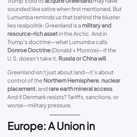
Trump’s bid to
acquire Greenland
may have
sounded like satire when first mentioned. But
Lumumba reminds us that behind the bluster
lies realpolitik: Greenland is a
military and
resource-rich asset
in the Arctic. And in
Trump’s doctrine—what Lumumba calls
Donroe Doctrine
(Donald + Monroe)—if the
U.S. doesn’t take it,
Russia or China will
.
Greenland isn’t just about land—it’s about
control of the
Northern Hemisphere
,
nuclear
placement
, and
rare earth mineral access
.
And if Denmark resists? Tariffs, sanctions, or
worse—military pressure.
Europe: A Union in