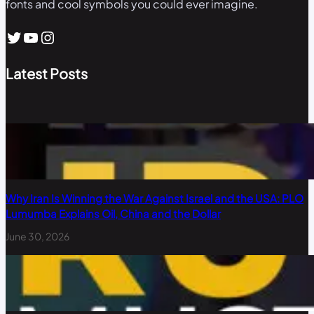
fonts and cool symbols you could ever imagine.
Twitter
YouTube
Instagram
Latest Posts
Why Iran Is Winning the War Against Israel and the USA: PLO
Lumumba Explains Oil, China and the Dollar
June 30, 2026