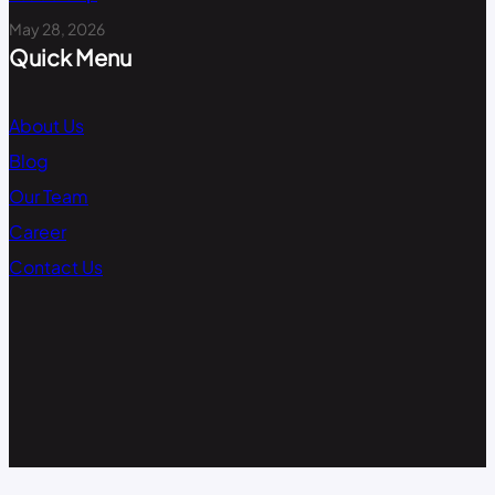
May 28, 2026
Quick Menu
About Us
Blog
Our Team
Career
Contact Us