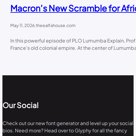
Macron’s New Scramble for Afri
May 11, 2026
.
theealfahouse.com
In this powerful episode of PLO Lumumba Explain, Prof
France’s old colonial empire. At the center of Lumumba
Our Social
Check out our new font generator and level up your social
bios. Need more? Head over to Glyphy for all the fancy