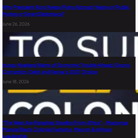
Why President Ruto Keeps Flying Abroad: Waste of Public
Money or Smart Diplomacy?
June 26, 2026
Irungu Nyakera Warns of Economic Trouble Ahead: Goons,
Corruption, Debt and Kenya’s 2027 Choice
June 18, 2026
“The West Are Parasites Stealing From Africa” – Maponga
Marara Blasts Colonial Systems, Macron & African
Leadership