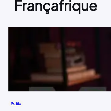
Françafrique
Politic