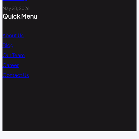
May 28, 2026
Quick Menu
About Us
Blog
Our Team
Career
Contact Us