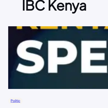
IBC Kenya
Politic