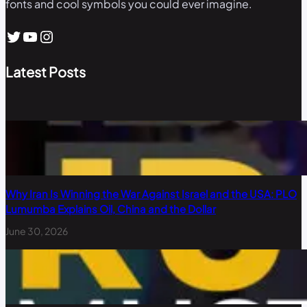
fonts and cool symbols you could ever imagine.
Twitter
YouTube
Instagram
Latest Posts
Why Iran Is Winning the War Against Israel and the USA: PLO
Lumumba Explains Oil, China and the Dollar
June 30, 2026