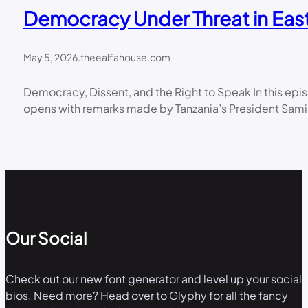
Democracy Under Threat in East
May 5, 2026
.
theealfahouse.com
Democracy, Dissent, and the Right to Speak In this ep
opens with remarks made by Tanzania’s President Samia
Our Social
Check out our new font generator and level up your social
bios. Need more? Head over to Glyphy for all the fancy