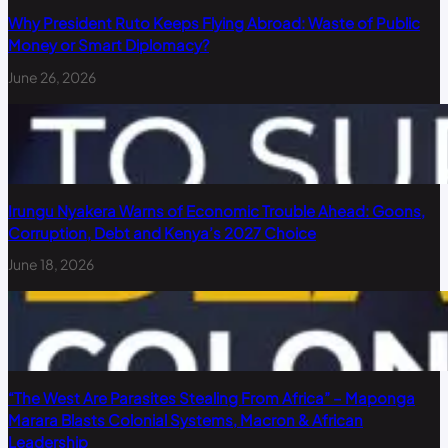
Why President Ruto Keeps Flying Abroad: Waste of Public
Money or Smart Diplomacy?
June 26, 2026
Irungu Nyakera Warns of Economic Trouble Ahead: Goons,
Corruption, Debt and Kenya’s 2027 Choice
June 18, 2026
“The West Are Parasites Stealing From Africa” – Maponga
Marara Blasts Colonial Systems, Macron & African
Leadership