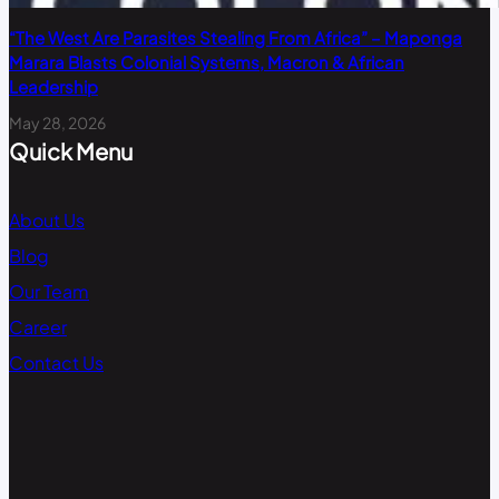
“The West Are Parasites Stealing From Africa” – Maponga
Marara Blasts Colonial Systems, Macron & African
Leadership
May 28, 2026
Quick Menu
About Us
Blog
Our Team
Career
Contact Us