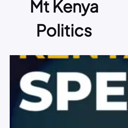
Mt Kenya
Politics