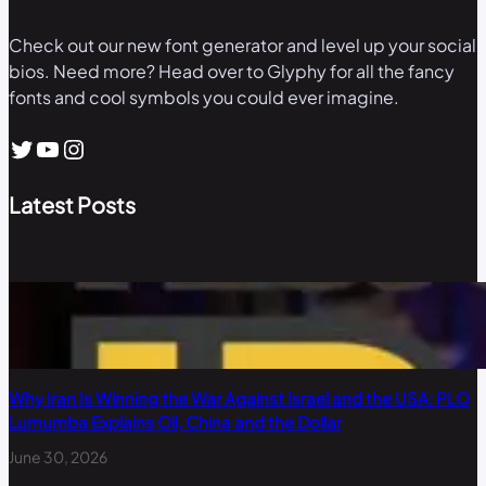
Check out our new font generator and level up your social
bios. Need more? Head over to Glyphy for all the fancy
fonts and cool symbols you could ever imagine.
Twitter
YouTube
Instagram
Latest Posts
Why Iran Is Winning the War Against Israel and the USA: PLO
Lumumba Explains Oil, China and the Dollar
June 30, 2026