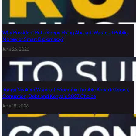
Why President Ruto Keeps Flying Abroad: Waste of Public
Money or Smart Diplomacy?
June 26, 2026
Irungu Nyakera Warns of Economic Trouble Ahead: Goons,
Corruption, Debt and Kenya’s 2027 Choice
June 18, 2026