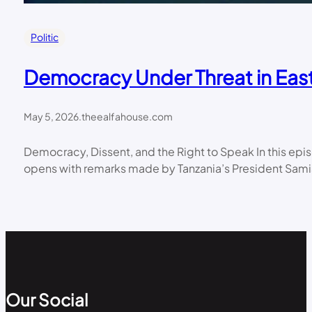
Politic
Democracy Under Threat in East
May 5, 2026
.
theealfahouse.com
Democracy, Dissent, and the Right to Speak In this ep
opens with remarks made by Tanzania’s President Samia
Our Social