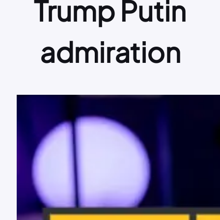
Trump Putin
admiration