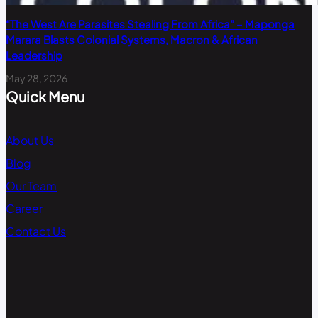
“The West Are Parasites Stealing From Africa” – Maponga
Marara Blasts Colonial Systems, Macron & African
Leadership
May 28, 2026
Quick Menu
About Us
Blog
Our Team
Career
Contact Us