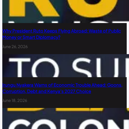
Why President Ruto Keeps Flying Abroad: Waste of Public
Money or Smart Diplomacy?
June 26, 2026
Irungu Nyakera Warns of Economic Trouble Ahead: Goons,
Corruption, Debt and Kenya’s 2027 Choice
June 18, 2026