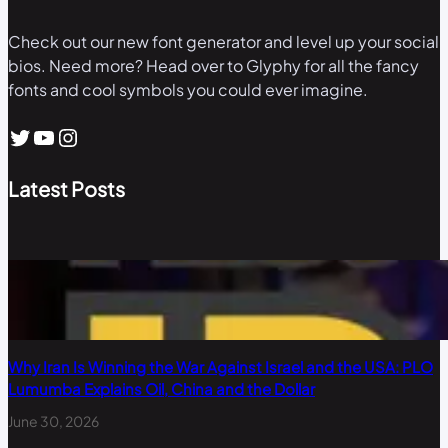
Check out our new font generator and level up your social
bios. Need more? Head over to Glyphy for all the fancy
fonts and cool symbols you could ever imagine.
Twitter
YouTube
Instagram
Latest Posts
Why Iran Is Winning the War Against Israel and the USA: PLO
Lumumba Explains Oil, China and the Dollar
June 30, 2026