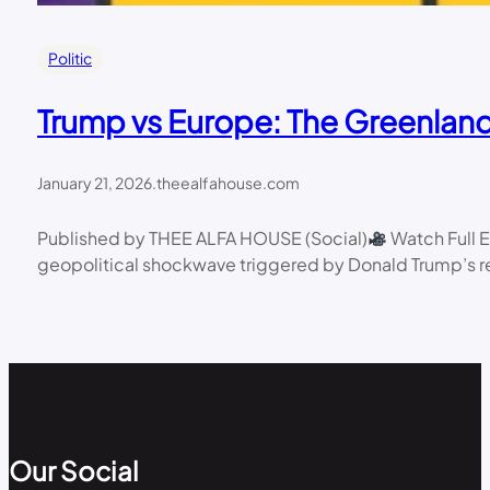
Politic
Trump vs Europe: The Greenlan
January 21, 2026
.
theealfahouse.com
Published by THEE ALFA HOUSE (Social)
Watch Full 
geopolitical shockwave triggered by Donald Trump’s r
Our Social