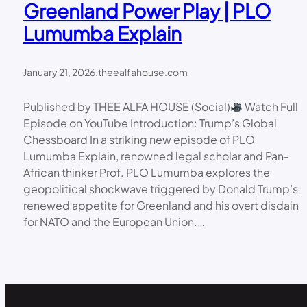
Greenland Power Play | PLO
Lumumba Explain
January 21, 2026
.
theealfahouse.com
Published by THEE ALFA HOUSE (Social)
Watch Full
Episode on YouTube Introduction: Trump’s Global
Chessboard In a striking new episode of PLO
Lumumba Explain, renowned legal scholar and Pan-
African thinker Prof. PLO Lumumba explores the
geopolitical shockwave triggered by Donald Trump’s
renewed appetite for Greenland and his overt disdain
for NATO and the European Union.…