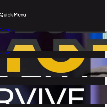
Quick Menu
About Us
Blog
Our Team
Career
Contact Us