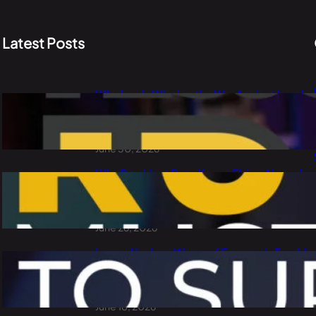
Latest Posts
Why Iran Is Winning the War Against Israel
and the USA: PLO Lumumba Explains Oil,
China and the Dollar
June 30, 2026
Why President Ruto Keeps Flying Abroad:
Waste of Public Money or Smart
Diplomacy?
June 26, 2026
Irungu Nyakera Warns of Economic Trouble
Ahead: Goons, Corruption, Debt and
Kenya’s 2027 Choice
June 18, 2026