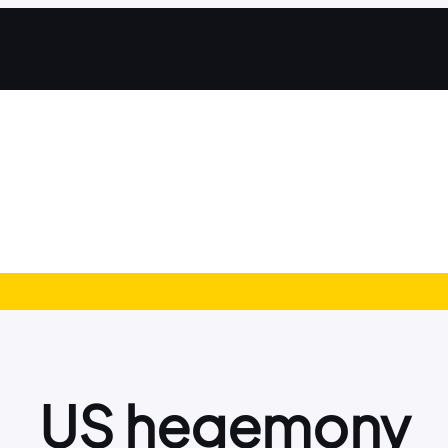
US hegemony