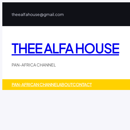
Skip
to
theealfahouse@gmail.com
content
THEE ALFA HOUSE
PAN-AFRICA CHANNEL
PAN-AFRICAN CHANNEL
ABOUT
CONTACT