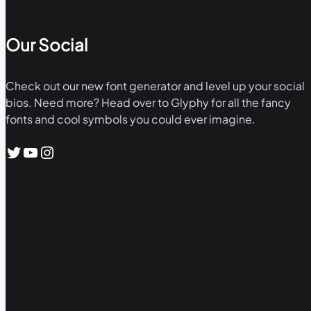
Our Social
Check out our new font generator and level up your social
bios. Need more? Head over to Glyphy for all the fancy
fonts and cool symbols you could ever imagine.
Twitter
YouTube
Instagram