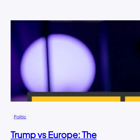
Politic
Trump vs Europe: The