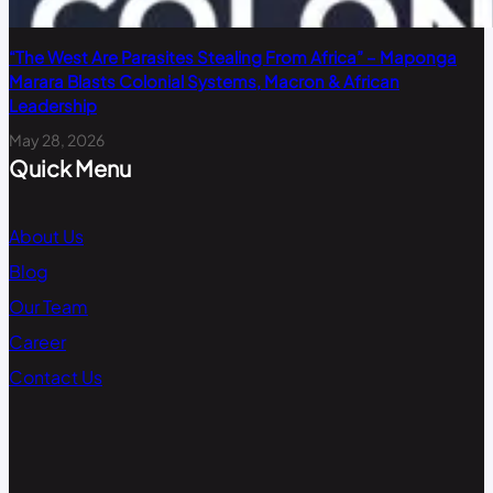
“The West Are Parasites Stealing From Africa” – Maponga
Marara Blasts Colonial Systems, Macron & African
Leadership
May 28, 2026
Quick Menu
About Us
Blog
Our Team
Career
Contact Us