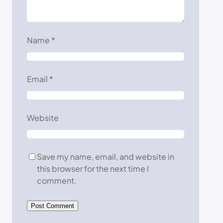
Name
*
Email
*
Website
Save my name, email, and website in
this browser for the next time I
comment.