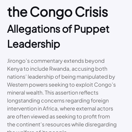
the Congo Crisis
Allegations of Puppet
Leadership
Jirongo’s commentary extends beyond
Kenya to include Rwanda, accusing both
nations’ leadership of being manipulated by
Western powers seeking to exploit Congo’s
mineral wealth. This assertion reflects
longstanding concerns regarding foreign
intervention in Africa, where external actors
are often viewed as seeking to profit from
the continent’s resources while disregarding