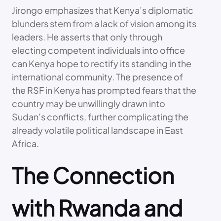
Jirongo emphasizes that Kenya’s diplomatic
blunders stem from a lack of vision among its
leaders. He asserts that only through
electing competent individuals into office
can Kenya hope to rectify its standing in the
international community. The presence of
the RSF in Kenya has prompted fears that the
country may be unwillingly drawn into
Sudan’s conflicts, further complicating the
already volatile political landscape in East
Africa.
The Connection
with Rwanda and