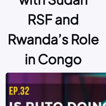
RSF and
Rwanda’s Role
in Congo