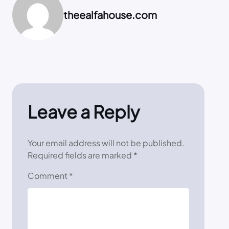
theealfahouse.com
Leave a Reply
Your email address will not be published.
Required fields are marked
*
Comment
*