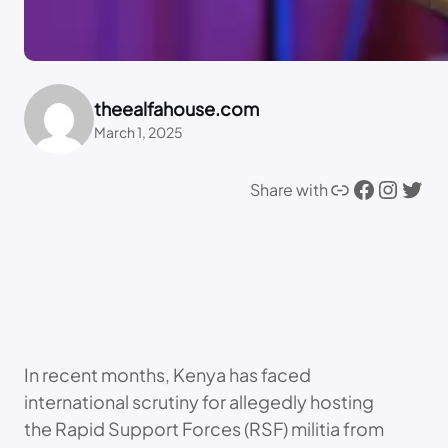
theealfahouse.com
March 1, 2025
Link
Facebook
Instagram
Twitter
Share with
In recent months, Kenya has faced
international scrutiny for allegedly hosting
the Rapid Support Forces (RSF) militia from