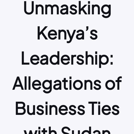
Unmasking
Kenya’s
Leadership:
Allegations of
Business Ties
with Sudan