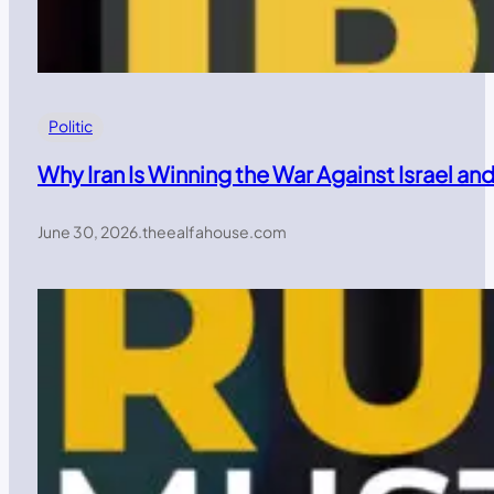
Politic
Why Iran Is Winning the War Against Israel a
June 30, 2026
.
theealfahouse.com