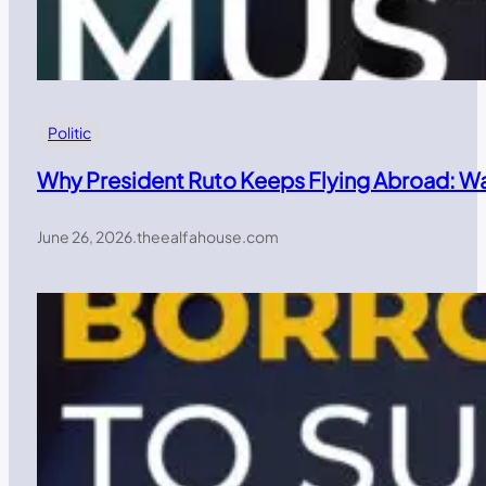
Politic
Why President Ruto Keeps Flying Abroad: W
June 26, 2026
.
theealfahouse.com