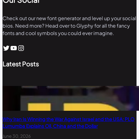
Check out our new font generator and level up your social
bios. Need more? Head over to Glyphy for all the fancy
fonts and cool symbols you could ever imagine.
Twitter
YouTube
Instagram
Latest Posts
Why Iran Is Winning the War Against Israel and the USA: PLO
Lumumba Explains Oil, China and the Dollar
June 30, 2026