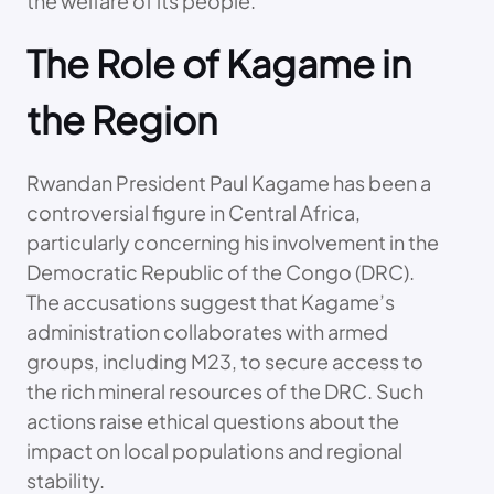
the welfare of its people.
The Role of Kagame in
the Region
Rwandan President Paul Kagame has been a
controversial figure in Central Africa,
particularly concerning his involvement in the
Democratic Republic of the Congo (DRC).
The accusations suggest that Kagame’s
administration collaborates with armed
groups, including M23, to secure access to
the rich mineral resources of the DRC. Such
actions raise ethical questions about the
impact on local populations and regional
stability.