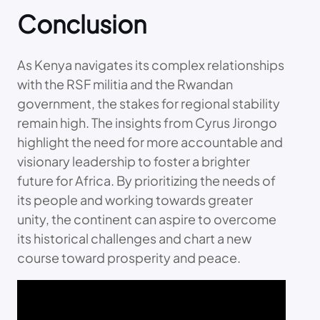
Conclusion
As Kenya navigates its complex relationships
with the RSF militia and the Rwandan
government, the stakes for regional stability
remain high. The insights from Cyrus Jirongo
highlight the need for more accountable and
visionary leadership to foster a brighter
future for Africa. By prioritizing the needs of
its people and working towards greater
unity, the continent can aspire to overcome
its historical challenges and chart a new
course toward prosperity and peace.