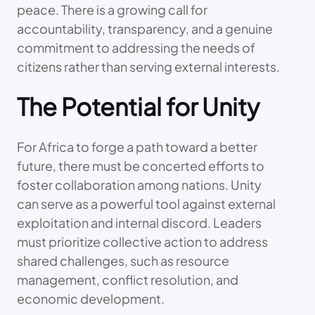
peace. There is a growing call for
accountability, transparency, and a genuine
commitment to addressing the needs of
citizens rather than serving external interests.
The Potential for Unity
For Africa to forge a path toward a better
future, there must be concerted efforts to
foster collaboration among nations. Unity
can serve as a powerful tool against external
exploitation and internal discord. Leaders
must prioritize collective action to address
shared challenges, such as resource
management, conflict resolution, and
economic development.