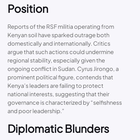
Position
Reports of the RSF militia operating from
Kenyan soil have sparked outrage both
domestically and internationally. Critics
argue that such actions could undermine
regional stability, especially given the
ongoing conflict in Sudan. Cyrus Jirongo, a
prominent political figure, contends that
Kenya’s leaders are failing to protect
national interests, suggesting that their
governance is characterized by “selfishness
and poor leadership.”
Diplomatic Blunders