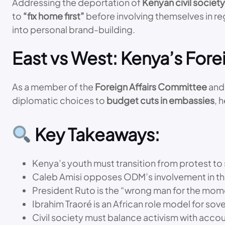
Addressing the deportation of
Kenyan civil socie
to
“fix home first”
before involving themselves in re
into personal brand-building.
East vs West: Kenya’s Forei
As a member of the
Foreign Affairs Committee
and 
diplomatic choices to
budget cuts in embassies
, 
Key Takeaways:
Kenya’s youth must transition from protest to 
Caleb Amisi opposes ODM’s involvement in t
President Ruto is the “wrong man for the mome
Ibrahim Traoré is an African role model for sov
Civil society must balance activism with acco