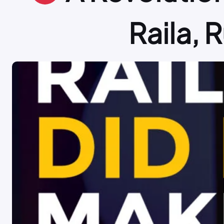
Raila, 