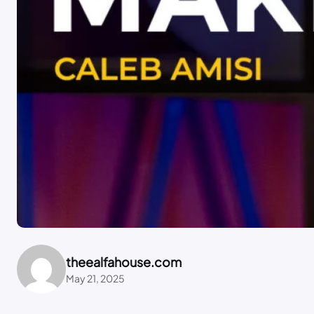
theealfahouse.com
May 21, 2025