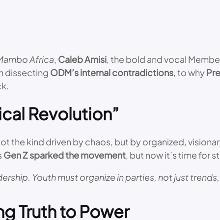
Mambo Africa
,
Caleb Amisi
, the bold and vocal Member
om dissecting
ODM’s internal contradictions
, to why
Pre
ck.
ical Revolution”
Not the kind driven by chaos, but by organized, visionar
s
Gen Z sparked the movement
, but now it’s time for 
rship. Youth must organize in parties, not just trends,
ng Truth to Power