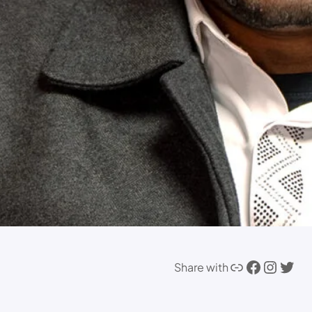
Link
Facebook
Instagram
Twitter
Share with