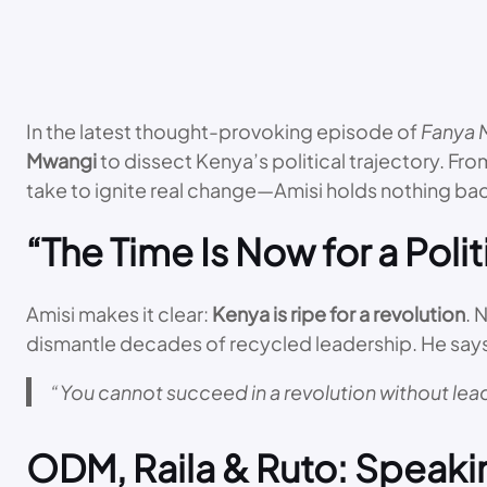
In the latest thought-provoking episode of
Fanya 
Mwangi
to dissect Kenya’s political trajectory. Fr
take to ignite real change—Amisi holds nothing ba
“The Time Is Now for a Polit
Amisi makes it clear:
Kenya is ripe for a revolution
. 
dismantle decades of recycled leadership. He say
“You cannot succeed in a revolution without leade
ODM, Raila & Ruto: Speaki