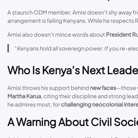
A staunch ODM member, Amisi doesn’t shy away from 
arrangement is failing Kenyans. While he respects Ra
Amisi also doesn’t mince words about
President R
“Kenyans hold all sovereign power. If you re-elec
Who Is Kenya’s Next Leade
Amisi throws his support behind
new faces
—those w
Martha Karua
, citing their discipline and strong 
he admires most, for
challenging neocolonial inter
A Warning About Civil Soci