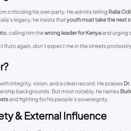
criticizing his own party. He admits telling
Raila Od
ila’s legacy, he insists that
youth must take the next 
uto
, calling him the
wrong leader for Kenya
and urging c
t Ruto again, don’t expect me in the streets protesting
r?
ith integrity, vision, and a clean record. He praises
Dr.
leadership backgrounds. But most notably, he names
Burk
ests
and fighting for his people’s sovereignty.
ety & External Influence