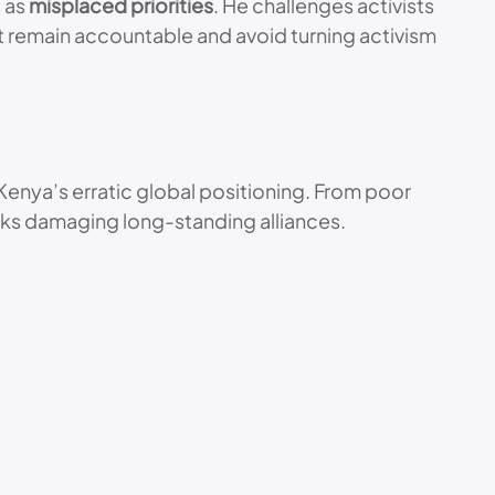
s as
misplaced priorities
. He challenges activists
st remain accountable and avoid turning activism
 Kenya’s erratic global positioning. From poor
sks damaging long-standing alliances.