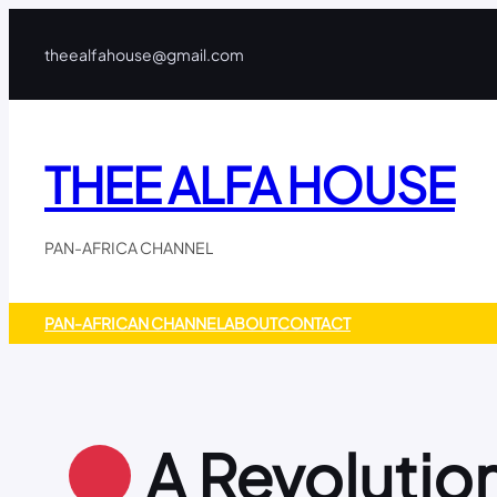
Skip
to
theealfahouse@gmail.com
content
THEE ALFA HOUSE
PAN-AFRICA CHANNEL
PAN-AFRICAN CHANNEL
ABOUT
CONTACT
A Revolution