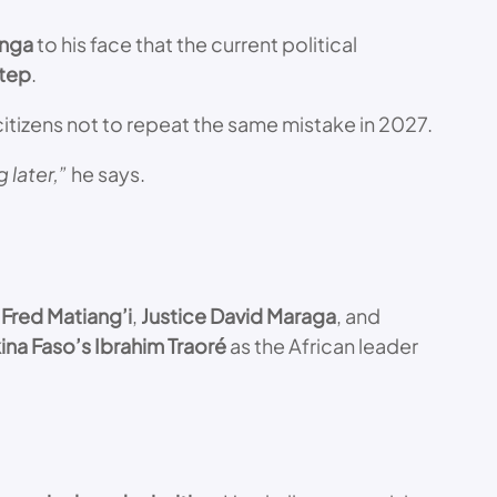
inga
to his face that the current political
step
.
itizens not to repeat the same mistake in 2027.
 later,”
he says.
 Fred Matiang’i
,
Justice David Maraga
, and
ina Faso’s Ibrahim Traoré
as the African leader