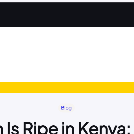
Blog
 Is Ripe in Kenya