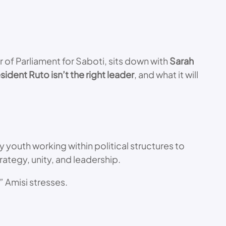
 of Parliament for Saboti, sits down with
Sarah
sident Ruto isn’t the right leader
, and what it will
y youth working within political structures to
strategy, unity, and leadership.
”
Amisi stresses.