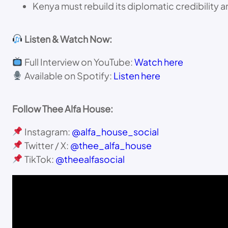
Kenya must rebuild its diplomatic credibility a
Listen & Watch Now:
Full Interview on YouTube:
Watch here
Available on Spotify:
Listen here
Follow Thee Alfa House:
Instagram:
@alfa_house_social
Twitter / X:
@thee_alfa_house
TikTok:
@theealfasocial