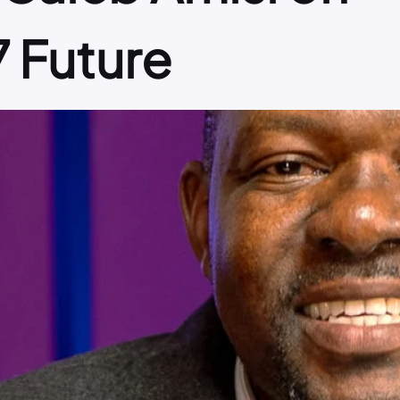
7 Future