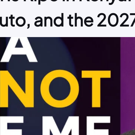
Ruto, and the 202