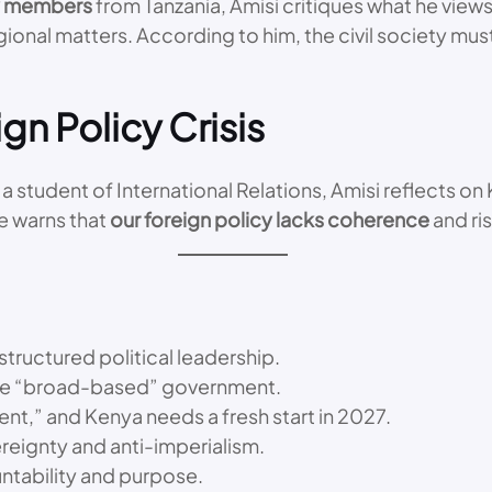
ty members
from Tanzania, Amisi critiques what he view
gional matters. According to him, the civil society mu
gn Policy Crisis
a student of International Relations, Amisi reflects on
he warns that
our foreign policy lacks coherence
and ri
structured political leadership.
he “broad-based” government.
nt,” and Kenya needs a fresh start in 2027.
ereignty and anti-imperialism.
untability and purpose.