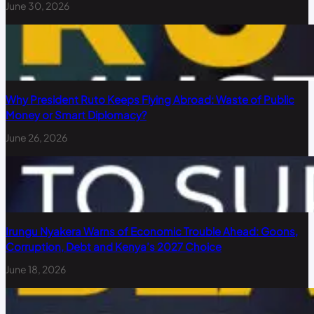
June 30, 2026
Why President Ruto Keeps Flying Abroad: Waste of Public
Money or Smart Diplomacy?
June 26, 2026
Irungu Nyakera Warns of Economic Trouble Ahead: Goons,
Corruption, Debt and Kenya’s 2027 Choice
June 18, 2026