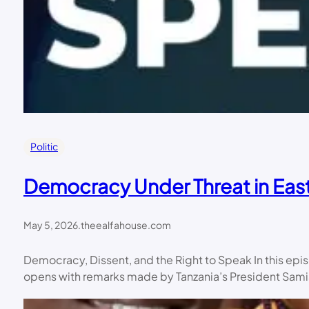
Politic
Democracy Under Threat in East
May 5, 2026
.
theealfahouse.com
Democracy, Dissent, and the Right to Speak In this ep
opens with remarks made by Tanzania’s President Samia