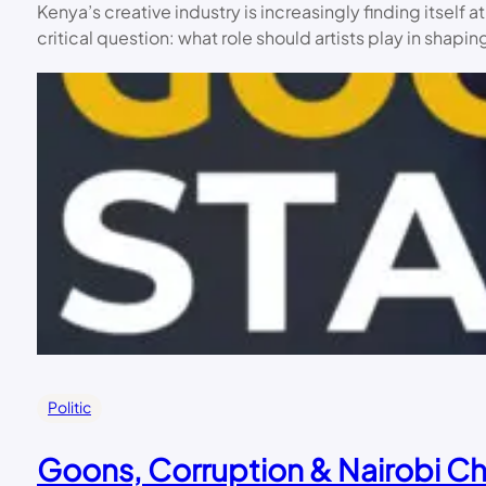
Kenya’s creative industry is increasingly finding itsel
critical question: what role should artists play in shap
Politic
Goons, Corruption & Nairobi Ch