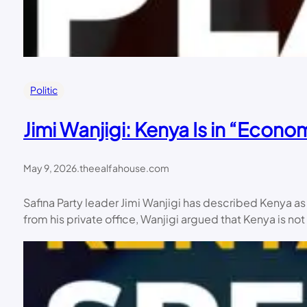
Politic
Jimi Wanjigi: Kenya Is in “Econ
May 9, 2026
.
theealfahouse.com
Safina Party leader Jimi Wanjigi has described Kenya a
from his private office, Wanjigi argued that Kenya is not 