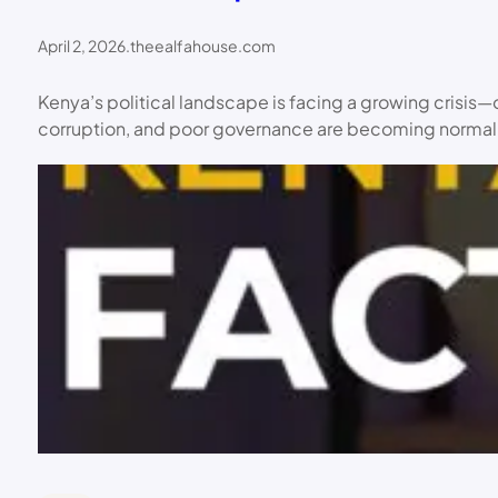
April 2, 2026
.
theealfahouse.com
Kenya’s political landscape is facing a growing crisis—
corruption, and poor governance are becoming normalize