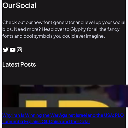
Our Social
Check out our new font generator and level up your social
bios. Need more? Head over to Glyphy for all the fancy
fonts and cool symbols you could ever imagine.
Twitter
YouTube
Instagram
Latest Posts
Why Iran Is Winning the War Against Israel and the USA: PLO
Lumumba Explains Oil, China and the Dollar