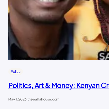
Politic
Politics, Art & Money: Kenyan Cr
May 1, 2026
.
theealfahouse.com