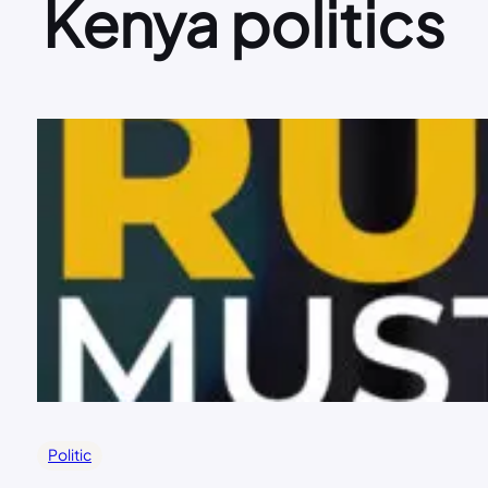
Kenya politics
Politic