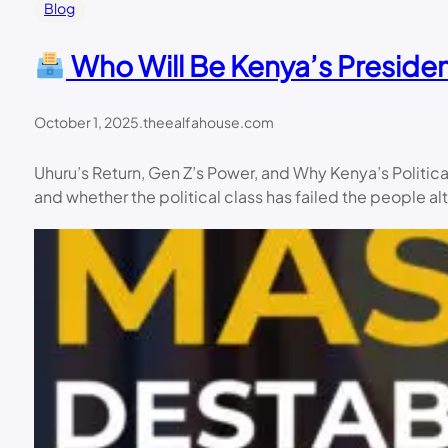
Blog
Who Will Be Kenya’s Presiden
October 1, 2025
.
theealfahouse.com
Uhuru’s Return, Gen Z’s Power, and Why Kenya’s Politic
and whether the political class has failed the people al