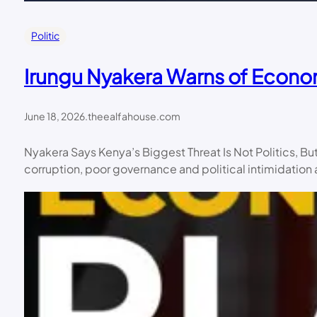
Politic
Irungu Nyakera Warns of Econo
June 18, 2026
.
theealfahouse.com
Nyakera Says Kenya’s Biggest Threat Is Not Politics, 
corruption, poor governance and political intimidatio