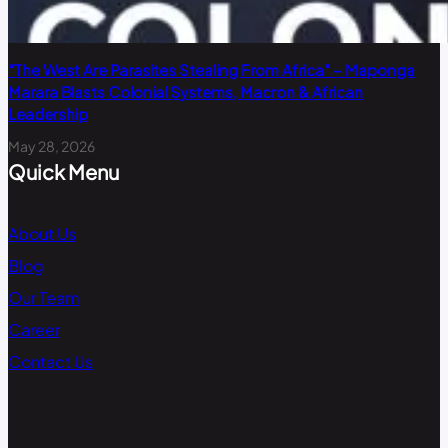
“The West Are Parasites Stealing From Africa” – Maponga
Marara Blasts Colonial Systems, Macron & African
Leadership
May 28, 2026
Quick Menu
About Us
Blog
Our Team
Career
Contact Us