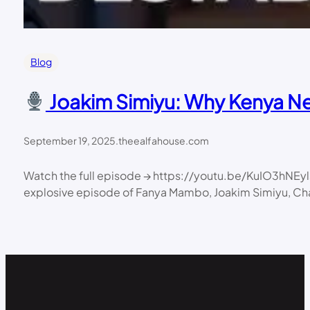
Blog
Joakim Simiyu: Why Kenya Nee
September 19, 2025
.
theealfahouse.com
Watch the full episode → https://youtu.be/KuIO3hNE
explosive episode of Fanya Mambo, Joakim Simiyu, Chairm