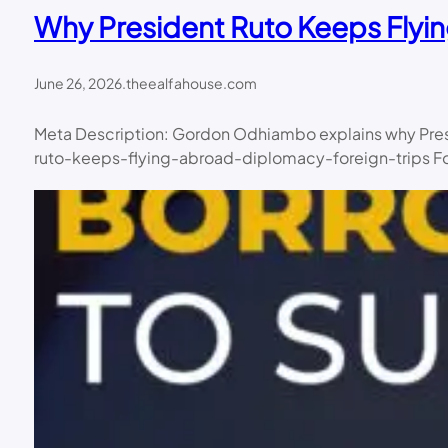
Why President Ruto Keeps Flyi
June 26, 2026
.
theealfahouse.com
Meta Description: Gordon Odhiambo explains why Presid
ruto-keeps-flying-abroad-diplomacy-foreign-trips Focu