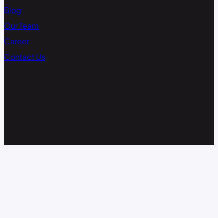
Blog
Our Team
Career
Contact Us