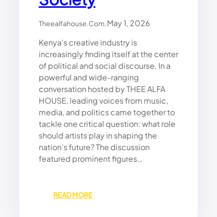
N
A
D
N
A
.
May 1, 2026
Y
Theealfahouse.com
F
A
Kenya’s creative industry is
R
M
I
increasingly finding itself at the center
A
C
M
of political and social discourse. In a
A
B
powerful and wide-ranging
’
O
conversation hosted by THEE ALFA
S
W
HOUSE, leading voices from music,
R
A
media, and politics came together to
O
R
tackle one critical question: what role
L
N
E
should artists play in shaping the
S
L
nation’s future? The discussion
E
featured prominent figures…
A
D
E
:
READ MORE
R
P
S
O
A