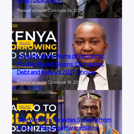
Smart Diplomacy?
Theealfahouse.com
June 26, 2026
POLITIC
Irungu Nyakera Warns of Economic
Trouble Ahead: Goons, Corruption,
Debt and Kenya’s 2027 Choice
Theealfahouse.com
June 18, 2026
POLITIC
“The West Are Parasites Stealing From
Africa” – Maponga Marara Blasts