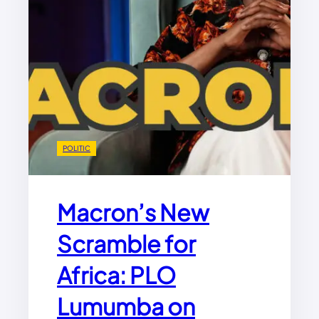
POLITIC
Macron’s New
Scramble for
Africa: PLO
Lumumba on