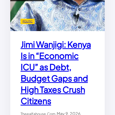
E
F
O
R
POLITIC
A
F
R
Jimi Wanjigi: Kenya
I
C
Is in “Economic
A
:
ICU” as Debt,
P
L
O
Budget Gaps and
L
U
High Taxes Crush
M
U
Citizens
M
B
A
.
May 9, 2026
Theealfahouse.com