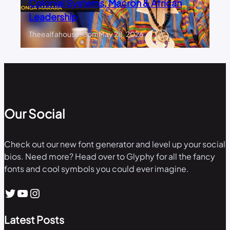
Colonial Systems, Macron & African
Leadership
Theealfahouse.com
May 28, 2026
Our Social
Check out our new font generator and level up your social
bios. Need more? Head over to Glyphy for all the fancy
fonts and cool symbols you could ever imagine.
Twitter
YouTube
Instagram
Latest Posts