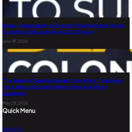
Irungu Nyakera Warns of Economic Trouble Ahead: Goons,
Corruption, Debt and Kenya’s 2027 Choice
June 18, 2026
“The West Are Parasites Stealing From Africa” – Maponga
Marara Blasts Colonial Systems, Macron & African
Leadership
May 28, 2026
Quick Menu
About Us