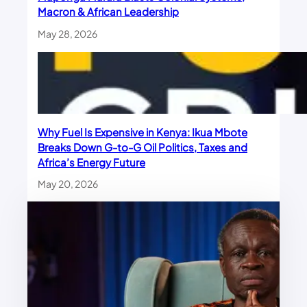
Macron & African Leadership
May 28, 2026
Why Fuel Is Expensive in Kenya: Ikua Mbote
Breaks Down G-to-G Oil Politics, Taxes and
Africa’s Energy Future
May 20, 2026