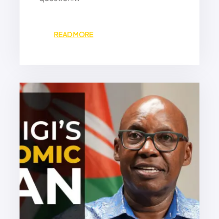
:
READ MORE
M
A
C
R
O
N
’
S
N
E
W
S
C
R
A
M
B
L