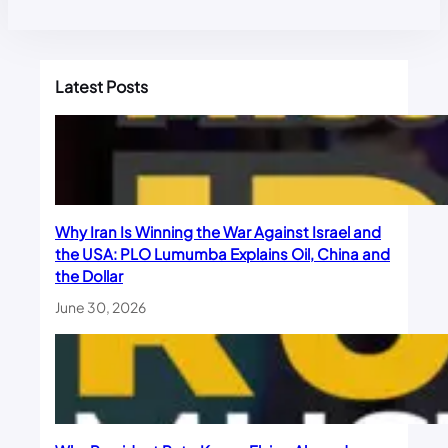
Latest Posts
Why Iran Is Winning the War Against Israel and
the USA: PLO Lumumba Explains Oil, China and
the Dollar
June 30, 2026