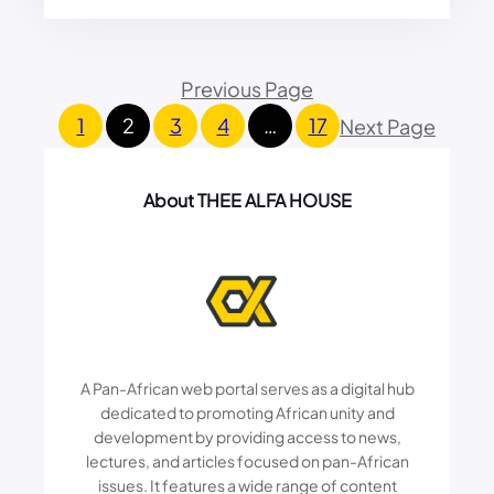
L
G
I
A
T
I
Previous Page
I
N
C
S
1
2
3
4
…
17
Next Page
S
T
,
S
A
I
About THEE ALFA HOUSE
R
L
T
E
&
N
M
C
O
I
N
N
E
G
Y
C
A Pan-African web portal serves as a digital hub
:
I
K
dedicated to promoting African unity and
T
E
development by providing access to news,
I
N
lectures, and articles focused on pan-African
Z
Y
E
issues. It features a wide range of content