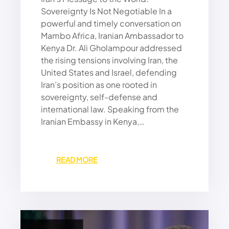
G
Sovereignty Is Not Negotiable In a
A
powerful and timely conversation on
P
Mambo Africa, Iranian Ambassador to
S
Kenya Dr. Ali Gholampour addressed
A
the rising tensions involving Iran, the
N
D
United States and Israel, defending
H
Iran’s position as one rooted in
I
sovereignty, self-defense and
G
international law. Speaking from the
H
Iranian Embassy in Kenya,…
T
A
X
E
:
READ MORE
S
I
C
R
R
A
U
N
S
W
H
O