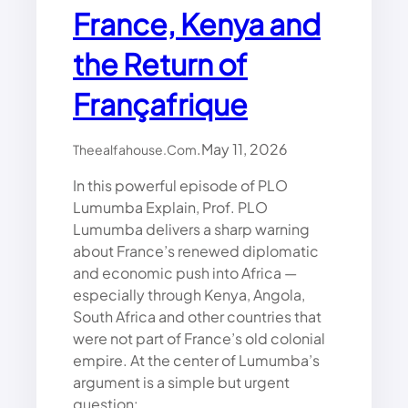
France, Kenya and
the Return of
Françafrique
.
May 11, 2026
Theealfahouse.com
In this powerful episode of PLO
Lumumba Explain, Prof. PLO
Lumumba delivers a sharp warning
about France’s renewed diplomatic
and economic push into Africa —
especially through Kenya, Angola,
South Africa and other countries that
were not part of France’s old colonial
empire. At the center of Lumumba’s
argument is a simple but urgent
question:…