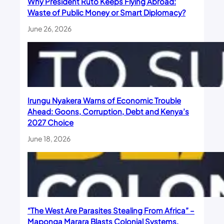
Why President Ruto Keeps Flying Abroad:
Waste of Public Money or Smart Diplomacy?
June 26, 2026
Irungu Nyakera Warns of Economic Trouble
Ahead: Goons, Corruption, Debt and Kenya’s
2027 Choice
June 18, 2026
“The West Are Parasites Stealing From Africa” –
Maponga Marara Blasts Colonial Systems,