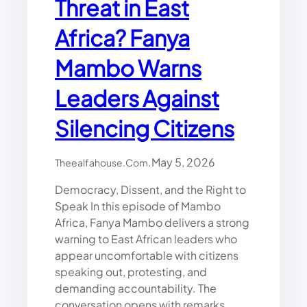
Threat in East
H
U
Africa? Fanya
:
A
M
Mambo Warns
B
A
Leaders Against
S
S
Silencing Citizens
A
D
O
.
May 5, 2026
Theealfahouse.com
R
Democracy, Dissent, and the Right to
D
R
Speak In this episode of Mambo
.
Africa, Fanya Mambo delivers a strong
A
warning to East African leaders who
L
appear uncomfortable with citizens
I
speaking out, protesting, and
G
demanding accountability. The
H
conversation opens with remarks
O