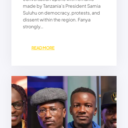
L
made by Tanzania’s President Samia
A
Suluhu on democracy, protests, and
M
dissent within the region. Fanya
P
strongly…
O
U
R
S
:
READ MORE
P
D
E
E
A
M
K
O
S
C
O
R
N
A
U
C
S
Y
S
U
A
N
N
D
C
E