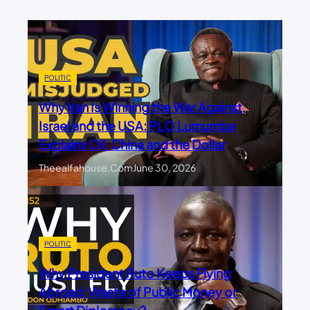
POLITIC
Why Iran Is Winning the War Against
Israel and the USA: PLO Lumumba
Explains Oil, China and the Dollar
Theealfahouse.com
June 30, 2026
POLITIC
Why President Ruto Keeps Flying
Abroad: Waste of Public Money or