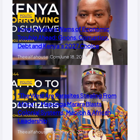
POLITIC
Irungu Nyakera Warns of Economic
Trouble Ahead: Goons, Corruption,
Debt and Kenya’s 2027 Choice
Theealfahouse.com
June 18, 2026
POLITIC
“The West Are Parasites Stealing From
Africa” – Maponga Marara Blasts
Colonial Systems, Macron & African
Leadership
Theealfahouse.com
May 28, 2026