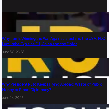
Why Iran Is Winning the War Against Israel and the USA: PLO
Lumumba Explains Oil, China and the Dollar
June 30, 2026
Why President Ruto Keeps Flying Abroad: Waste of Public
Money or Smart Diplomacy?
June 26, 2026