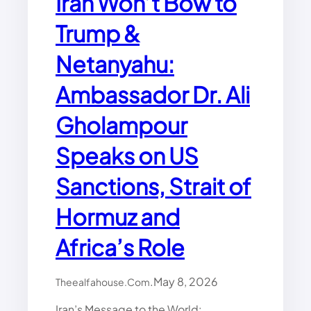
Iran Won’t Bow to
O
Trump &
M
I
Netanyahu:
C
I
C
Ambassador Dr. Ali
U
”
Gholampour
A
S
Speaks on US
D
E
Sanctions, Strait of
B
T
Hormuz and
,
B
Africa’s Role
U
D
G
.
May 8, 2026
Theealfahouse.com
E
T
Iran’s Message to the World: