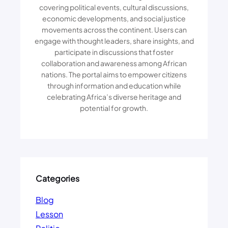
A
N
covering political events, cultural discussions,
N
S
economic developments, and social justice
C
movements across the continent. Users can
R
engage with thought leaders, share insights, and
E
participate in discussions that foster
A
collaboration and awareness among African
T
nations. The portal aims to empower citizens
I
through information and education while
V
celebrating Africa’s diverse heritage and
E
potential for growth.
S
D
E
B
A
T
E
Categories
T
H
Blog
E
Lesson
I