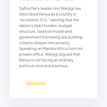
O
Safina Party leader Jimi Wanjigi has
N
F
described Kenya as a country in
R
“economic ICU,” warning that the
A
nation’s debt burden, budget
N
structure, taxation model and
C
government borrowing are pushing
E
citizens deeper into poverty.
,
Speaking on Mambo Africa from his
K
E
private office, Wanjigi argued that
N
Kenya is not facing an ordinary
Y
political crisis but a serious…
A
A
N
:
READ MORE
D
J
T
I
H
M
E
I
R