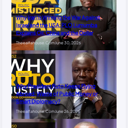
POLITIC
Why Iran Is Winning the War Against
Israel and the USA: PLO Lumumba
Explains Oil, China and the Dollar
Theealfahouse.com
June 30, 2026
POLITIC
Why President Ruto Keeps Flying
Abroad: Waste of Public Money or
Smart Diplomacy?
Theealfahouse.com
June 26, 2026